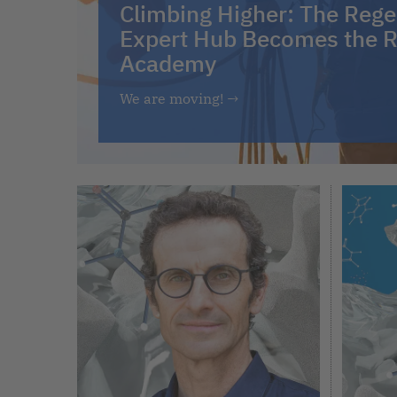
Climbing Higher: The Rege
Expert Hub Becomes the R
Academy
We are moving!
→