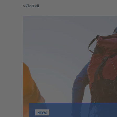
Clear all
NEWS