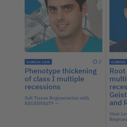
2’
CLINICAL CASE
CLINICAL
Phenotype thickening
Root 
of class I multiple
multi
recessions
reces
Geist
Soft Tissue Regeneration with
and 
REGENFAST®
→
Next Lev
Regener