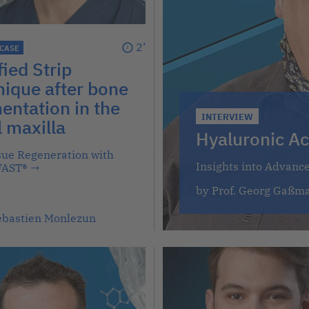
2’
 CASE
ied Strip
ique after bone
ntation in the
INTERVIEW
l maxilla
Hyaluronic Ac
ssue Regeneration with
Insights into Advanc
FAST®
→
by Prof. Georg Gaßm
Sébastien Monlezun