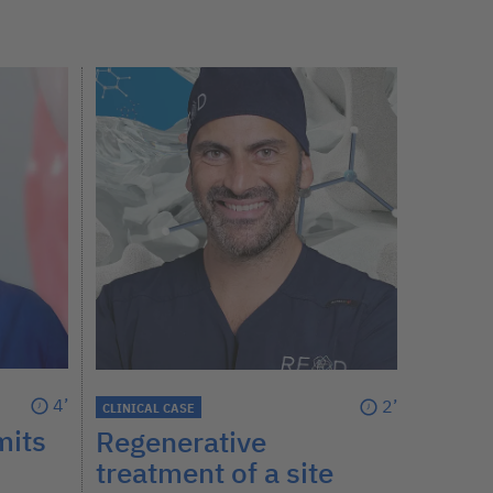
4’
2’
CLINICAL CASE
mits
Regenerative
treatment of a site