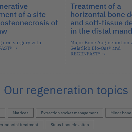
nerative
Treatment of a
ment of a site
horizontal bone d
 osteonecrosis of
and soft-tissue de
jaw
in the distal mand
g oral surgery with
Major Bone Augmentation 
FAST®
→
Geistlich Bio-Oss® and
REGENFAST®
→
Our regeneration topics
s
Matrices
Extraction socket management
Minor bone
eriodontal treatment
Sinus floor elevation