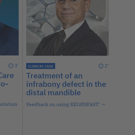
3’
2’
CLINICAL CASE
Care
Treatment of an
ro-
infrabony defect in the
distal mandible
neration
Feedback on using REGENFAST
→
®