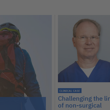
CLINICAL CASE
Challenging the li
of non-surgical