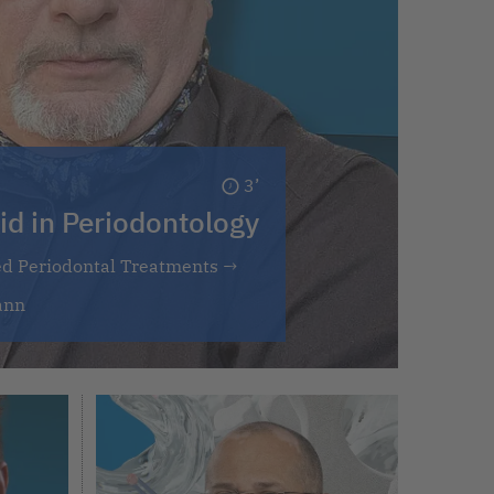
3’
id in Periodontology
ed Periodontal Treatments
→
ann