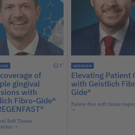
5’
 CASE
INTERVIEW
coverage of
Elevating Patient 
ple gingival
with Geistlich Fib
sions with
Gide®
lich Fibro-Gide®
Palate-free soft tissue rege
REGENFAST®
→
el Soft Tissue
ation
→