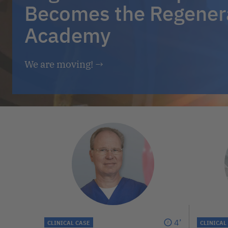
Becomes the Regener
Academy
We are moving!
→
4’
CLINICAL CASE
CLINICAL