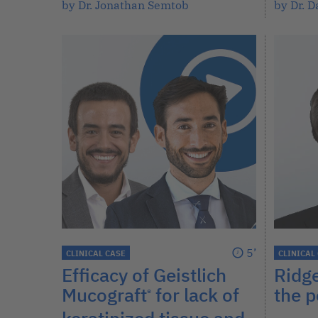
by Dr. Jonathan Semtob
by Dr. D
5’
CLINICAL CASE
CLINICAL
Efficacy of Geistlich
Ridg
Mucograft
for lack of
the p
®