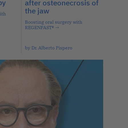
py
after osteonecrosis of
the jaw
ith
Boosting oral surgery with
REGENFAST®
→
by Dr. Alberto Pispero