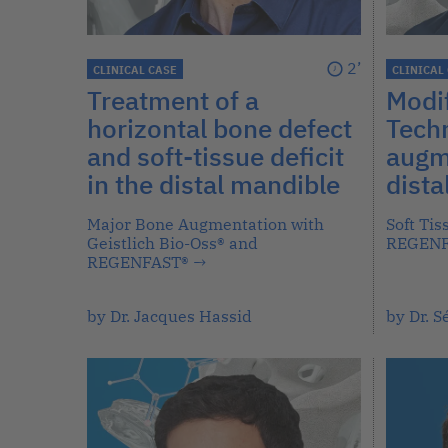
2’
CLINICAL CASE
CLINICAL
Treatment of a
Modif
horizontal bone defect
Techn
and soft-tissue deficit
augme
in the distal mandible
dista
Major Bone Augmentation with
Soft Ti
Geistlich Bio-Oss® and
REGEN
REGENFAST®
→
by Dr. Jacques Hassid
by Dr. 