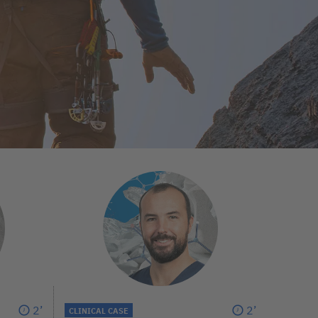
2’
2’
CLINICAL CASE