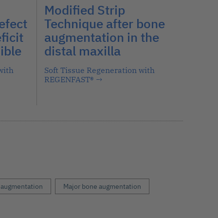
Modified Strip
efect
Technique after bone
ficit
augmentation in the
ible
distal maxilla
with
Soft Tissue Regeneration with
REGENFAST®
→
 augmentation
Major bone augmentation