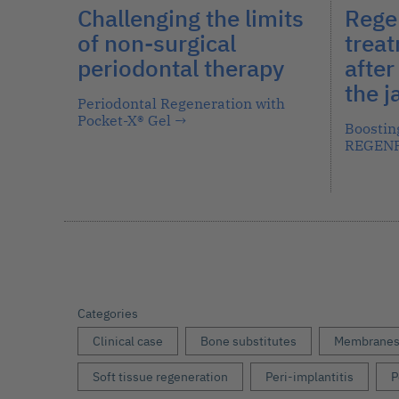
Challenging the limits
Rege
of non-surgical
treat
periodontal therapy
after
the 
Periodontal Regeneration with
Pocket-X® Gel
→
Boostin
REGEN
Categories
Clinical case
Bone substitutes
Membrane
Soft tissue regeneration
Peri-implantitis
P