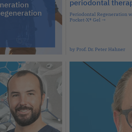
periodontal thera
neration
egeneration
Periodontal Regeneration w
Pocket-X® Gel
→
by Prof. Dr. Peter Hahner