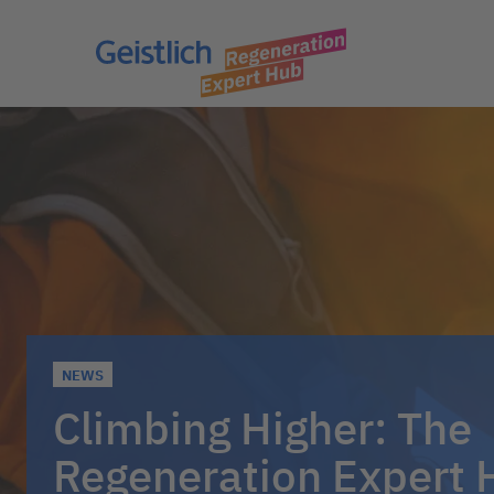
NEWS
Climbing Higher: The
Regeneration Expert 