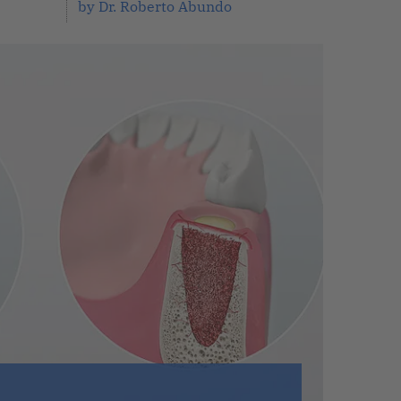
by Dr. Roberto Abundo