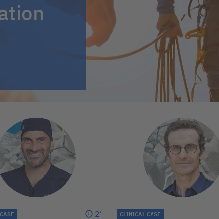
ation
2’
 CASE
CLINICAL CASE