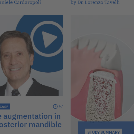
aniele Cardaropoli
by Dr. Lorenzo Tavelli
5’
 CASE
e augmentation in
osterior mandible
STUDY SUMMARY