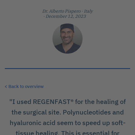
Dr. Alberto Pispero
· Italy
· December 12, 2023
< Back to overview
"I used REGENFAST® for the healing of
the surgical site. Polynucleotides and
hyaluronic acid seem to speed up soft-
tissue healing. This is essential for