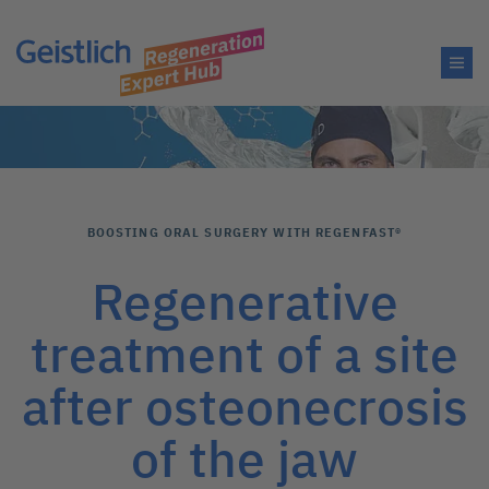
BOOSTING ORAL SURGERY WITH REGENFAST®
Regenerative
treatment of a site
after osteonecrosis
of the jaw