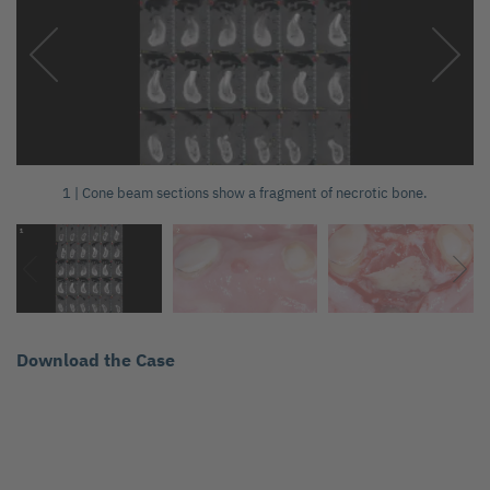
1 | Cone beam sections show a fragment of necrotic bone.
Download the Case