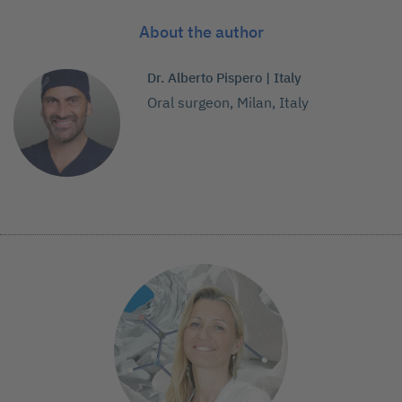
About the author
Dr. Alberto Pispero | Italy
Oral surgeon, Milan, Italy