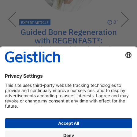
2’
EXPERT ARTICLE
Guided Bone Regeneration
with REGENFAST®:
Preliminary histological
features
The Synergistic Potential of REGENFAST®
and Geistlich Bio-Oss®.
→
Contact: medcom@geistlich.ch