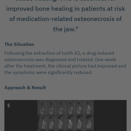
improved bone healing in patients at risk
of medication-related osteonecrosis of
the jaw."
The Situation
Following the extraction of tooth 42, a drug-induced
osteonecrosis was diagnosed and treated. One week
after the treatment, the clinical picture had improved and
the symptoms were significantly reduced.
Approach & Result