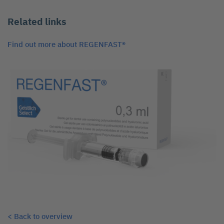
Related links
Find out more about REGENFAST®
< Back to overview