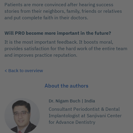
Patients are more convinced after hearing success
stories from their neighbors, family, friends or relatives
and put complete faith in their doctors.
Will PRO become more important in the future?
It is the most important feedback. It boosts moral,
provides satisfaction for the hard work of the entire team
and improves practice reputation.
< Back to overview
About the authors
Dr. Nigam Buch | India
Consultant Periodontist & Dental
Implantologist at Sanjivani Center
for Advance Dentistry