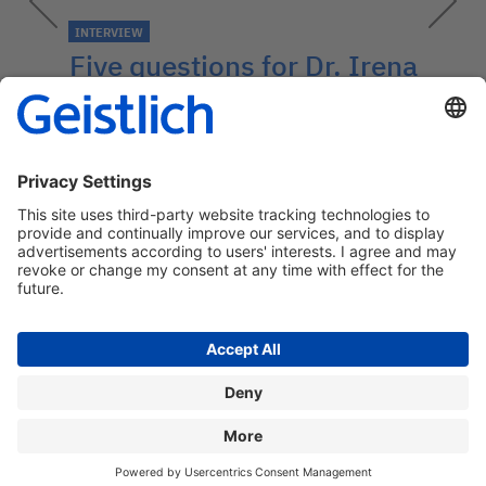
INTERVIEW
Five questions for Dr. Irena
Sailer
An expert about patient information,
Patient Report Outcome (PRO) and
impacts on good long-term prognosis.
→
Contact: medcom@geistlich.ch
Privacy policy
Legal information