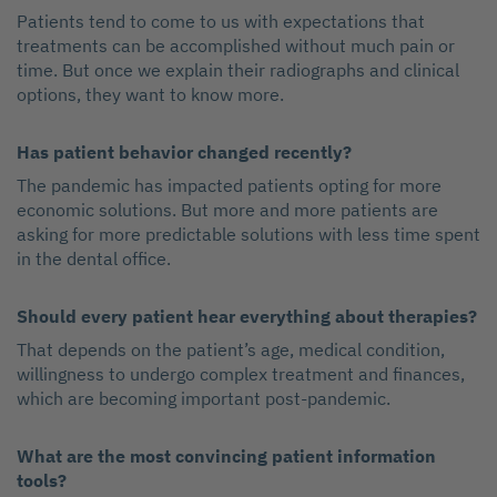
Patients tend to come to us with expectations that
treatments can be accomplished without much pain or
time. But once we explain their radiographs and clinical
options, they want to know more.
Has patient behavior changed recently?
The pandemic has impacted patients opting for more
economic solutions. But more and more patients are
asking for more predictable solutions with less time spent
in the dental office.
Should every patient hear everything about therapies?
That depends on the patient’s age, medical condition,
willingness to undergo complex treatment and finances,
which are becoming important post-pandemic.
What are the most convincing patient information
tools?