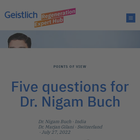
POINTS OF VIEW
Five questions for
Dr. Nigam Buch
Dr. Nigam Buch
· India
Dr. Marjan Gilani
· Switzerland
· July 27, 2022