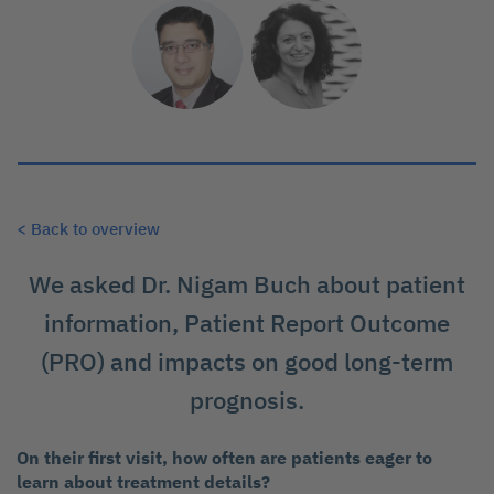
< Back to overview
We asked Dr. Nigam Buch about patient
information, Patient Report Outcome
(PRO) and impacts on good long-term
prognosis.
On their first visit, how often are patients eager to
learn about treatment details?