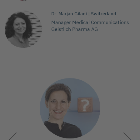
Dr. Marjan Gilani | Switzerland
Manager Medical Communications
Geistlich Pharma AG