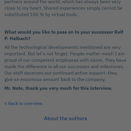
partners around the world, which has always been very
close to my heart. Shared experiences simply cannot be
substituted 100 % by virtual tools.
What would you like to pass on to your successor Ralf
P. Halbach?
All the technological developments mentioned are very
important. But let's not forget: People matter most! I am
proud of our competent employees with vision. They have
made the difference in all our successes and milestones.
Our staff deserves our continued active support–they
give an enormous amount back to the company.
Mr. Note, thank you very much for this interview.
< Back to overview
About the authors