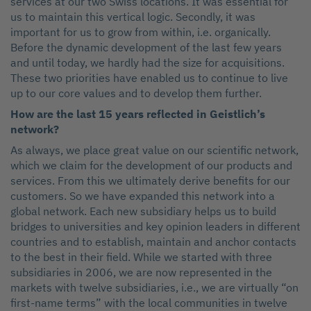
services at our two Swiss locations. It was essential for
us to maintain this vertical logic. Secondly, it was
important for us to grow from within, i.e. organically.
Before the dynamic development of the last few years
and until today, we hardly had the size for acquisitions.
These two priorities have enabled us to continue to live
up to our core values and to develop them further.
How are the last 15 years reflected in Geistlich’s
network?
As always, we place great value on our scientific network,
which we claim for the development of our products and
services. From this we ultimately derive benefits for our
customers. So we have expanded this network into a
global network. Each new subsidiary helps us to build
bridges to universities and key opinion leaders in different
countries and to establish, maintain and anchor contacts
to the best in their field. While we started with three
subsidiaries in 2006, we are now represented in the
markets with twelve subsidiaries, i.e., we are virtually “on
first-name terms” with the local communities in twelve