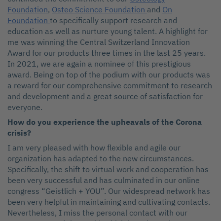
Foundation
,
Osteo Science Foundation
and
On
Foundation
to specifically support research and
education as well as nurture young talent. A highlight for
me was winning the Central Switzerland Innovation
Award for our products three times in the last 25 years.
In 2021, we are again a nominee of this prestigious
award. Being on top of the podium with our products was
a reward for our comprehensive commitment to research
and development and a great source of satisfaction for
everyone.
How do you experience the upheavals of the Corona
crisis?
I am very pleased with how flexible and agile our
organization has adapted to the new circumstances.
Specifically, the shift to virtual work and cooperation has
been very successful and has culminated in our online
congress “Geistlich + YOU”. Our widespread network has
been very helpful in maintaining and cultivating contacts.
Nevertheless, I miss the personal contact with our