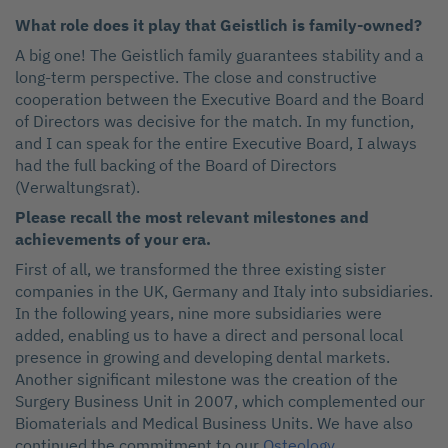
What role does it play that Geistlich is family-owned?
A big one! The Geistlich family guarantees stability and a
long-term perspective. The close and constructive
cooperation between the Executive Board and the Board
of Directors was decisive for the match. In my function,
and I can speak for the entire Executive Board, I always
had the full backing of the Board of Directors
(Verwaltungsrat).
Please recall the most relevant
milestones and
achievements of
your era.
First of all, we transformed the three existing sister
companies in the UK, Germany and Italy into subsidiaries.
In the following years, nine more subsidiaries were
added, enabling us to have a direct and personal local
presence in growing and developing dental markets.
Another significant milestone was the creation of the
Surgery Business Unit in 2007, which complemented our
Biomaterials and Medical Business Units. We have also
continued the commitment to our
Osteology