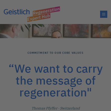
COMMITMENT TO OUR CORE VALUES
“We want to carry
the message of
regeneration"
Thomas Pfyffer
· Switzerland