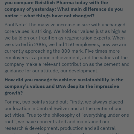
you compare Geistlich Pharma today with the
company of yesterday: What main difference do you
notice – what things have not changed?
Paul Note: The massive increase in size with unchanged
core values is striking. We hold our values just as high as
we build on our tradition as regeneration experts. When
we started in 2006, we had 150 employees, now we are
currently approaching the 800 mark. Five times more
employees is a proud achievement, and the values of the
company make a relevant contribution as the cement and
guidance for our attitude, our development.
How did you manage to achieve sustainability in the
company’s values and DNA despite the impressive
growth?
For me, two points stand out: Firstly, we always placed
our location in Central Switzerland at the center of our
activities. True to the philosophy of “everything under one
roof”, we have concentrated and maintained our
research & development, production and all central