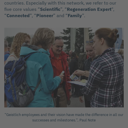
countries. Especially with this network, we refer to our
five core values “
Scientific
”, “
Regeneration Expert
",
“
Connected
”, “
Pioneer
” and “
Family
”.
“Geistlich employees and their vision have made the difference in all our
successes and milestones.”, Paul Note