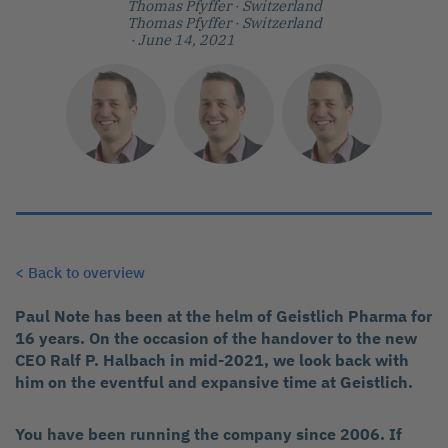
Thomas Pfyffer
· Switzerland
Thomas Pfyffer
· Switzerland
· June 14, 2021
< Back to overview
Paul Note has been at the helm of Geistlich Pharma for
16 years. On the occasion of the handover to the new
CEO Ralf P. Halbach in mid-2021, we look back with
him on the eventful and expansive time at Geistlich.
You have been running the company since 2006. If