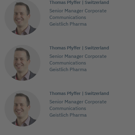
Thomas Pfyffer | Switzerland
Senior Manager Corporate
Communications
Geistlich Pharma
Thomas Pfyffer | Switzerland
Senior Manager Corporate
Communications
Geistlich Pharma
Thomas Pfyffer | Switzerland
Senior Manager Corporate
Communications
Geistlich Pharma