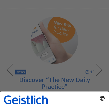
1’
NEWS
Discover “The New Daily
Practice”
This digital guide explains preventive
regenerative treatments – easily and
visually.
→