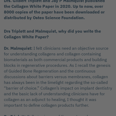
Drs. Gilbert Triplett and Jay P Malmquist published
the Collagen White Paper in 2020. Up to now, over
8000 copies of the paper have been downloaded or
distributed by Osteo Science Foundation.
Drs Triplett and Malmquist, why did you write the
Collagen White Paper?
Dr. Malmquist:
I felt clinicians need an objective source
for understanding collagens and collagen containing
biomaterials as both commercial products and building
blocks in regenerative procedures. As I recall the genesis
of Guided Bone Regeneration and the continuous
discussions about barriers versus membranes, collagen
has always been in the limelight regarding the so-called
“barrier of choice.” Collagen’s impact on implant dentistry
and the basic lack of understanding clinicians have for
collagen as an adjunct to healing, I thought it was
important to define collagen products further.