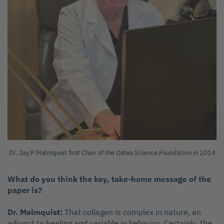
Dr. Jay P Malmquist first Chair of the Osteo Science Foundation in 2014
What do you think the key, take-home message of the
paper is?
Dr. Malmquist:
That collagen is complex in nature, an
adjunct to healing and variable in behavior. Certainly, the