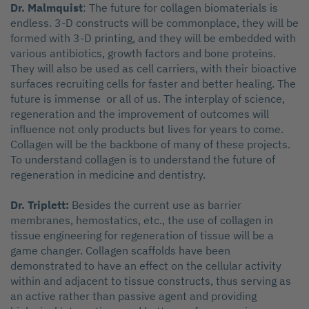
Dr. Malmquist
: The future for collagen biomaterials is
endless. 3-D constructs will be commonplace, they will be
formed with 3-D printing, and they will be embedded with
various antibiotics, growth factors and bone proteins.
They will also be used as cell carriers, with their bioactive
surfaces recruiting cells for faster and better healing. The
future is immense or all of us. The interplay of science,
regeneration and the improvement of outcomes will
influence not only products but lives for years to come.
Collagen will be the backbone of many of these projects.
To understand collagen is to understand the future of
regeneration in medicine and dentistry.
Dr. Triplett:
Besides the current use as barrier
membranes, hemostatics, etc., the use of collagen in
tissue engineering for regeneration of tissue will be a
game changer. Collagen scaffolds have been
demonstrated to have an effect on the cellular activity
within and adjacent to tissue constructs, thus serving as
an active rather than passive agent and providing