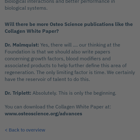
biological interactions and better performance in
biological systems.
Will there be more Osteo Science publications like the
Collagen White Paper?
Dr. Malmquist:
Yes, there will .... our thinking at the
Foundation is that we should also write papers
concerning growth factors, blood modifiers and
associated products to help further define this area of
regeneration. The only limiting factor is time. We certainly
have the reservoir of talent to do this.
Dr. Triplett:
Absolutely. This is only the beginning.
You can download the Collagen White Paper at:
www.osteoscience.org/advances
< Back to overview