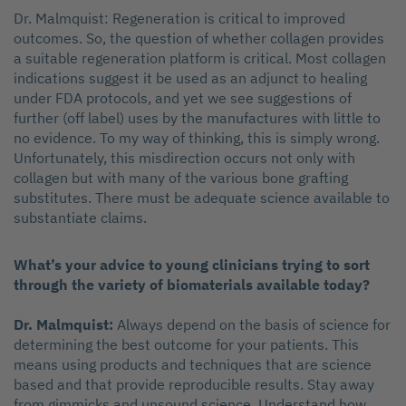
Dr. Malmquist: Regeneration is critical to improved
outcomes. So, the question of whether collagen provides
a suitable regeneration platform is critical. Most collagen
indications suggest it be used as an adjunct to healing
under FDA protocols, and yet we see suggestions of
further (off label) uses by the manufactures with little to
no evidence. To my way of thinking, this is simply wrong.
Unfortunately, this misdirection occurs not only with
collagen but with many of the various bone grafting
substitutes. There must be adequate science available to
substantiate claims.
What’s your advice to young clinicians trying to sort
through the variety of biomaterials available today?
Dr. Malmquist:
Always depend on the basis of science for
determining the best outcome for your patients. This
means using products and techniques that are science
based and that provide reproducible results. Stay away
from gimmicks and unsound science. Understand how