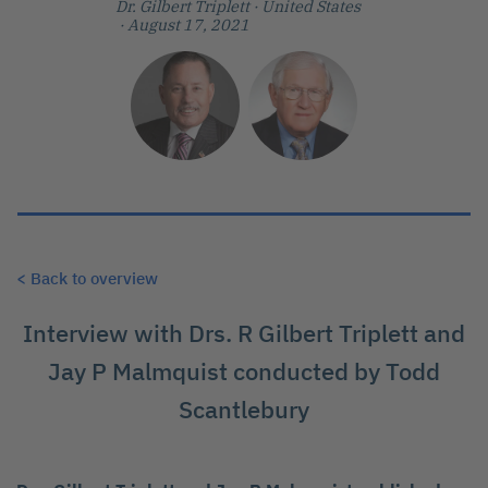
Dr. Gilbert Triplett
· United States
· August 17, 2021
< Back to overview
Interview with Drs. R Gilbert Triplett and
Jay P Malmquist conducted by Todd
Scantlebury