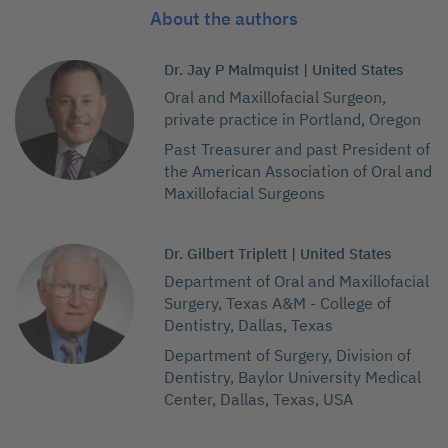
About the authors
Dr. Jay P Malmquist | United States
Oral and Maxillofacial Surgeon,
private practice in Portland, Oregon
Past Treasurer and past President of
the American Association of Oral and
Maxillofacial Surgeons
Dr. Gilbert Triplett | United States
Department of Oral and Maxillofacial
Surgery, Texas A&M - College of
Dentistry, Dallas, Texas
Department of Surgery, Division of
Dentistry, Baylor University Medical
Center, Dallas, Texas, USA