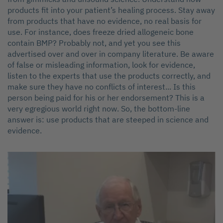
products fit into your patient’s healing process. Stay away
from products that have no evidence, no real basis for
use. For instance, does freeze dried allogeneic bone
contain BMP? Probably not, and yet you see this
advertised over and over in company literature. Be aware
of false or misleading information, look for evidence,
listen to the experts that use the products correctly, and
make sure they have no conflicts of interest... Is this
person being paid for his or her endorsement? This is a
very egregious world right now. So, the bottom-line
answer is: use products that are steeped in science and
evidence.