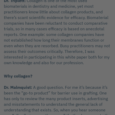
Dr. Triplett:
Collagen is one of the most used
biomaterials in dentistry and medicine, yet most
practitioners know little about collagen products, and
there’s scant scientific evidence for efficacy. Biomaterial
companies have been reluctant to conduct comparative
trials, so in many cases efficacy is based on anecdotal
reports. One example: some collagen companies have
not established how long their membranes function or
even when they are resorbed. Busy practitioners may not
assess their outcomes critically. Therefore, I was
interested in participating in this white paper both for my
own knowledge and also for our profession.
Why collagen?
Dr. Malmquist:
A good question. For me it’s because it’s
been the “go-to product” for barrier use in grafting. One
has only to review the many product inserts, advertising
and misstatements to understand the general lack of
understanding that exists. So, when you hear someone