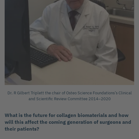
Dr. R Gilbert Triplett the chair of Osteo Science Foundations’s Clinical
and Scientific Review Committee 2014–2020
What is the future for collagen biomaterials and how
will this affect the coming generation of surgeons and
their patients?