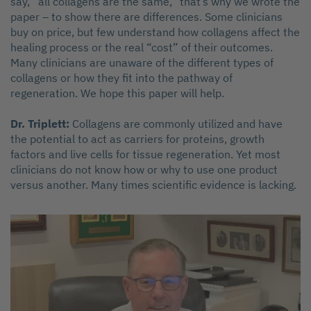
say, “all collagens are the same,” that’s why we wrote the
paper – to show there are differences. Some clinicians
buy on price, but few understand how collagens affect the
healing process or the real “cost” of their outcomes.
Many clinicians are unaware of the different types of
collagens or how they fit into the pathway of
regeneration. We hope this paper will help.
Dr. Triplett:
Collagens are commonly utilized and have
the potential to act as carriers for proteins, growth
factors and live cells for tissue regeneration. Yet most
clinicians do not know how or why to use one product
versus another. Many times scientific evidence is lacking.