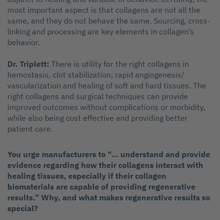
most important aspect is that collagens are not all the
same, and they do not behave the same. Sourcing, cross-
linking and processing are key elements in collagen’s
behavior.
Dr. Triplett:
There is utility for the right collagens in
hemostasis, clot stabilization, rapid angiogenesis/
vascularization and healing of soft and hard tissues. The
right collagens and surgical techniques can provide
improved outcomes without complications or morbidity,
while also being cost effective and providing better
patient care.
You urge manufacturers to “… understand and provide
evidence regarding how their collagens interact with
healing tissues, especially if their collagen
biomaterials are capable of providing regenerative
results.” Why, and what makes regenerative results so
special?