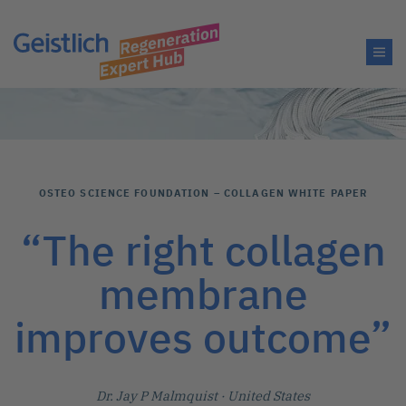
OSTEO SCIENCE FOUNDATION – COLLAGEN WHITE PAPER
“The right collagen
membrane
improves outcome”
Dr. Jay P Malmquist
· United States