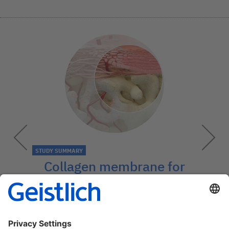
STUDY SUMMARY
Collagen membrane for
bone quality
Geistlich Bio-Gide® improves the quality
of newly formed bone.
→