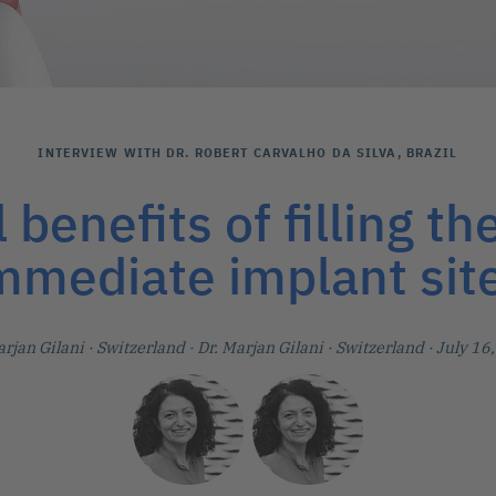
INTERVIEW WITH DR. ROBERT CARVALHO DA SILVA, BRAZIL
l benefits of filling th
mmediate implant sit
arjan Gilani
· Switzerland
·
Dr. Marjan Gilani
· Switzerland
· July 16