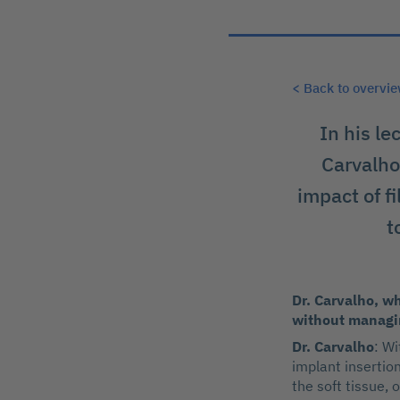
< Back to overvi
In his le
Carvalho 
impact of f
t
Dr. Carvalho, wh
without managin
Dr. Carvalho
: Wi
implant insertio
the soft tissue, 