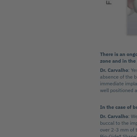
There is an ong
zone and in the 
Dr. Carvalho
: Ye
absence of the b
immediate implant
well positioned a
In the case of 
Dr. Carvalho
: We
buccal to the im
over 2-3 mm of t
Bio-Gide® Shape)