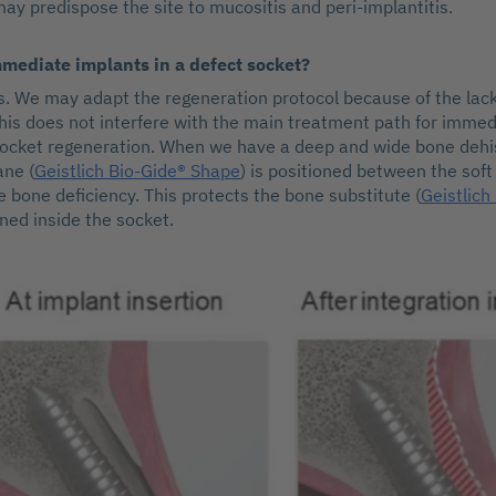
may predispose the site to mucositis and peri-implantitis.
mmediate implants in a defect socket?
es. We may adapt the regeneration protocol because of the lack
this does not interfere with the main treatment path for imme
ocket regeneration. When we have a deep and wide bone dehi
ne (
Geistlich Bio-Gide® Shape
) is positioned between the soft
e bone deficiency. This protects the bone substitute (
Geistlich
oned inside the socket.