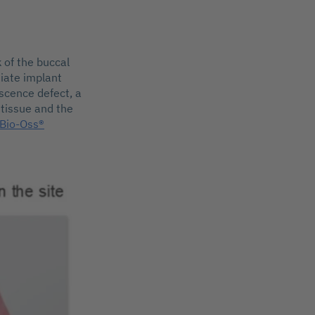
 of the buccal
diate implant
scence defect, a
 tissue and the
 Bio-Oss®