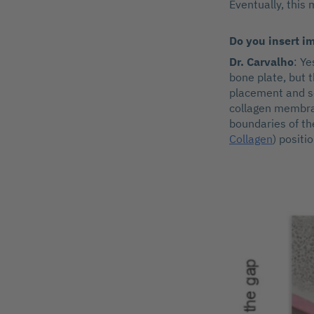
Eventually, this 
Do you insert i
Dr. Carvalho
: Y
bone plate, but 
placement and s
collagen membra
boundaries of th
Collagen
) positi