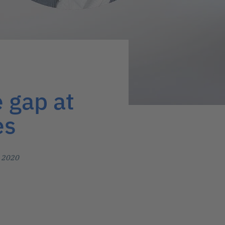
e gap at
es
, 2020