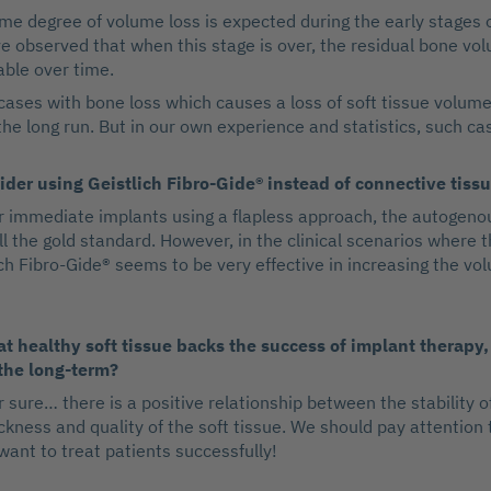
me degree of volume loss is expected during the early stages o
 observed that when this stage is over, the residual bone vo
able over time.
ases with bone loss which causes a loss of soft tissue volume
he long run. But in our own experience and statistics, such cas
der using Geistlich Fibro-Gide® instead of connective tissu
or immediate implants using a flapless approach, the autogeno
till the gold standard. However, in the clinical scenarios where t
ch Fibro-Gide® seems to be very effective in increasing the vol
t healthy soft tissue backs the success of implant therapy,
 the long-term?
r sure… there is a positive relationship between the stability o
ckness and quality of the soft tissue. We should pay attention
 want to treat patients successfully!