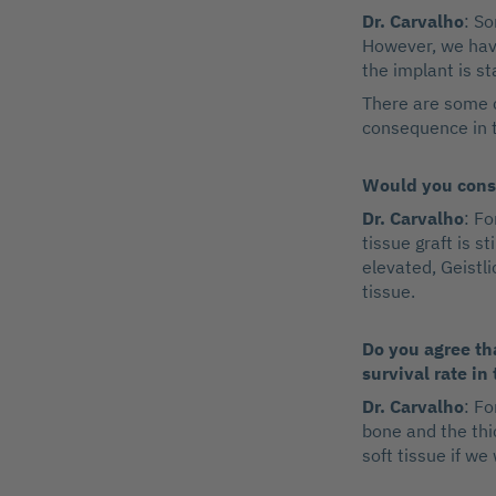
Dr. Carvalho
: So
However, we have
the implant is st
There are some c
consequence in t
Would you consi
Dr. Carvalho
: F
tissue graft is s
elevated, Geistli
tissue.
Do you agree tha
survival rate in
Dr. Carvalho
: Fo
bone and the thi
soft tissue if we