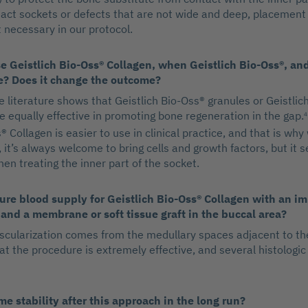
ntact sockets or defects that are not wide and deep, placement
necessary in our protocol.
 Geistlich Bio-Oss® Collagen, when Geistlich Bio-Oss®, a
e? Does it change the outcome?
e literature shows that Geistlich Bio-Oss® granules or Geistlich
e equally effective in promoting bone regeneration in the gap.
4
® Collagen is easier to use in clinical practice, and that is why 
, it’s always welcome to bring cells and growth factors, but it s
en treating the inner part of the socket.
re blood supply for Geistlich Bio-Oss® Collagen with an im
 and a membrane or soft tissue graft in the buccal area?
ascularization comes from the medullary spaces adjacent to th
t the procedure is extremely effective, and several histologic
e stability after this approach in the long run?