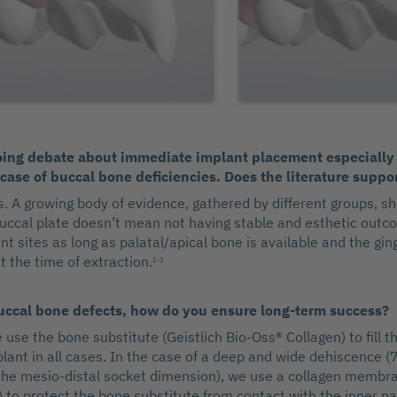
oing debate about immediate implant placement especially 
case of buccal bone deficiencies. Does the literature suppo
s. A growing body of evidence, gathered by different groups, s
uccal plate doesn’t mean not having stable and esthetic outc
 sites as long as palatal/apical bone is available and the ging
t the time of extraction.
1-3
buccal bone defects, how do you ensure long-term success?
 use the bone substitute (Geistlich Bio-Oss® Collagen) to fill t
plant in all cases. In the case of a deep and wide dehiscence
he mesio-distal socket dimension), we use a collagen membra
 to protect the bone substitute from contact with the inner pa