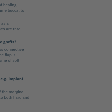
f healing.
lume buccal to
 as a
es are rare.
e grafts?
us connective
he flap is
ume of soft
 e.g. implant
f the marginal
 to both hard and