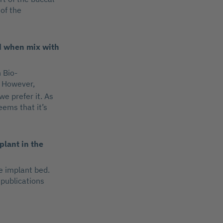
 of the
nd when mix with
 Bio-
However,
we prefer it. As
eems that it’s
plant in the
e implant bed.
 publications