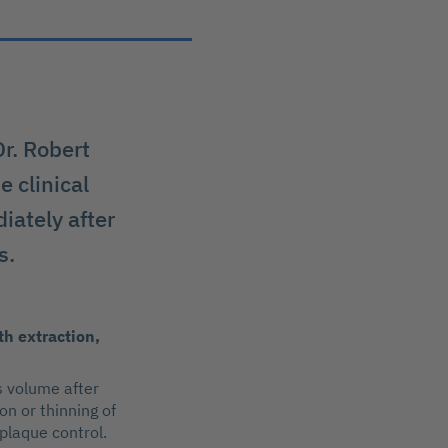
Dr. Robert
e clinical
iately after
s.
th extraction,
s volume after
on or thinning of
 plaque control.