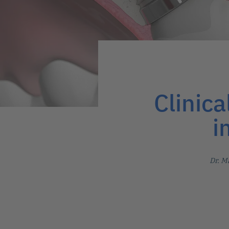
Clinica
i
Dr. M