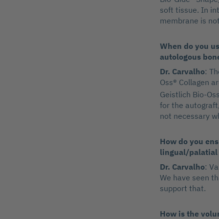
soft tissue. In i
membrane is not 
When do you use
autologous bon
Dr. Carvalho
: Th
Oss® Collagen ar
Geistlich Bio-Oss
for the autograft
not necessary wh
How do you ensu
lingual/palatial
Dr. Carvalho
: V
We have seen tha
support that.
How is the volum