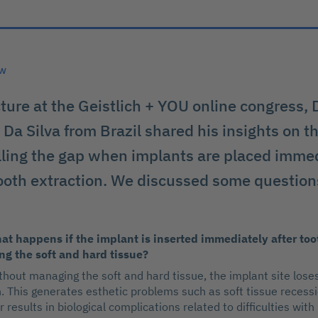
ew
cture at the Geistlich + YOU online congress, 
Da Silva from Brazil shared his insights on th
illing the gap when implants are placed immed
ooth extraction. We discussed some question
at happens if the implant is inserted immediately after too
g the soft and hard tissue?
thout managing the soft and hard tissue, the implant site lose
n. This generates esthetic problems such as soft tissue recessi
or results in biological complications related to difficulties with