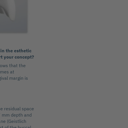
in the esthetic
rt your concept?
hows that the
omes at
ival margin is
he residual space
 (7 mm depth and
ne (Geistlich
rt of the buccal