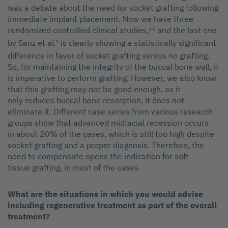
was a debate about the need for socket grafting following
immediate implant placement. Now we have three
randomized controlled clinical studies,
and the last one
3-5
by Sanz et al.
is clearly showing a statistically significant
5
difference in favor of socket grafting versus no grafting.
So, for maintaining the integrity of the buccal bone wall, it
is imperative to perform grafting. However, we also know
that this grafting may not be good enough, as it
only reduces buccal bone resorption, it does not
eliminate it. Different case series from various research
groups show that advanced midfacial recession occurs
in about 20% of the cases, which is still too high despite
socket grafting and a proper diagnosis. Therefore, the
need to compensate opens the indication for soft
tissue grafting, in most of the cases.
What are the situations in which you would advise
including regenerative treatment as part of the overall
treatment?