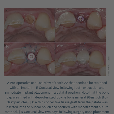
A Pre-operative occlusal view of tooth 22 that needs to be replaced
with an implant. | B Occlusal view following tooth extraction and
immediate implant placement in a palatal position. Note that the bone
gap was filled with deproteinized bovine bone mineral (Geistlich Bio-
Oss® particles). | C A thin connective tissue graft from the palate was
inserted into the buccal pouch and secured with monofilament suture
material. | D Occlusal view two days following surgery upon placement