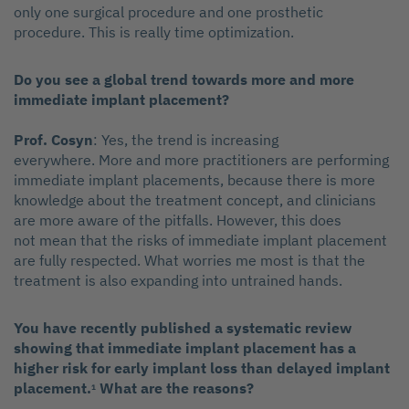
only one surgical procedure and one prosthetic
procedure. This is really time optimization.
Do you see a global trend towards more and more
immediate implant placement?
Prof. Cosyn
: Yes, the trend is increasing
everywhere. More and more practitioners are performing
immediate implant placements, because there is more
knowledge about the treatment concept, and clinicians
are more aware of the pitfalls. However, this does
not mean that the risks of immediate implant placement
are fully respected. What worries me most is that the
treatment is also expanding into untrained hands.
You have recently published a systematic review
showing that immediate implant placement has a
higher risk for early implant loss than delayed implant
placement.
What are the reasons?
1