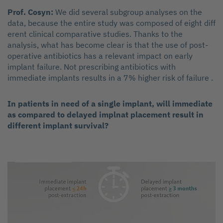
Prof. Cosyn:
We did several subgroup analyses on the
data, because the entire study was composed of eight diff
erent clinical comparative studies. Thanks to the
analysis, what has become clear is that the use of post-
operative antibiotics has a relevant impact on early
implant failure. Not prescribing antibiotics with
immediate implants results in a 7% higher risk of failure .
In patients in need of a single implant, will immediate
as compared to delayed implnat placement result in
different implant survival?