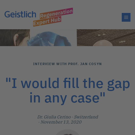
INTERVIEW WITH PROF. JAN COSYN
"I would fill the gap
in any case"
Dr. Giulia Cerino
· Switzerland
· November 13, 2020