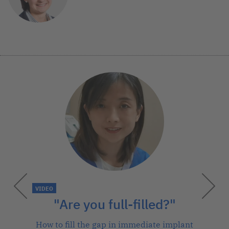
VIDEO
"Are you full-filled?"
How to fill the gap in immediate implant