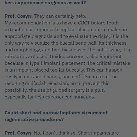
less experienced surgeons as well?
Prof. Cosyn:
They can certainly help.
My recommendation is to have a CBCT before tooth
extraction or immediate implant placement to make an
appropriate diagnosis and to evaluate the risks. It is the
only way to visualize the buccal bone wall, its thickness
and morphology, and the thickness of the soft tissue, if lip
retractors are used. Guided surgery is also important
because in type I implant placement, the critical mistake
is an implant placed too far buccally. This can happen
easily in untrained hands, and no CTG can treat the
resulting midfacial recession. So to prevent this
possibility, the use of guided surgery is a plus,
especially for less experienced surgeons.
Could short and narrow implants circumvent
regenerative procedures?
Prof. Cosyn:
No, I don’t think so. Short implants are