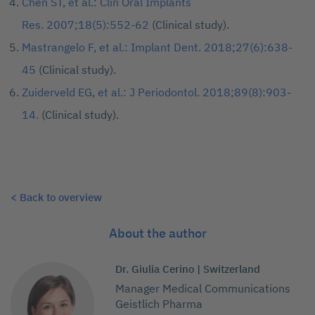
Chen ST, et al.: Clin Oral Implants
Res. 2007;18(5):552-62
(Clinical study).
Mastrangelo F, et al.: Implant Dent. 2018;27(6):638-
45
(Clinical study).
Zuiderveld EG, et al.: J Periodontol. 2018;89(8):903-
14.
(Clinical study).
< Back to overview
About the author
Dr. Giulia Cerino | Switzerland
Manager Medical Communications
Geistlich Pharma