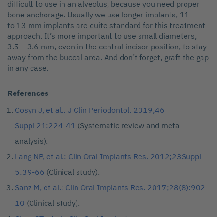
difficult to use in an alveolus, because you need proper
bone anchorage. Usually we use longer implants, 11
to 13 mm implants are quite standard for this treatment
approach. It’s more important to use small diameters,
3.5 – 3.6 mm, even in the central incisor position, to stay
away from the buccal area. And don’t forget, graft the gap
in any case.
References
Cosyn J, et al.: J Clin Periodontol. 2019;46
Suppl 21:224-41
(Systematic review and meta-
analysis).
Lang NP, et al.: Clin Oral Implants Res. 2012;23Suppl
5:39-66
(Clinical study).
Sanz M, et al.: Clin Oral Implants Res. 2017;28(8):902-
10
(Clinical study).