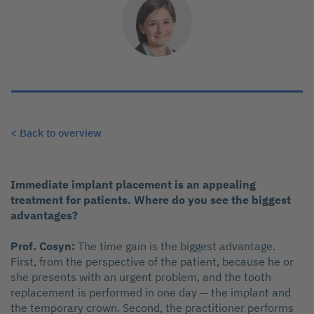
< Back to overview
Immediate implant placement is an appealing
treatment for patients. Where do you see the biggest
advantages?
Prof. Cosyn:
The time gain is the biggest advantage.
First, from the perspective of the patient, because he or
she presents with an urgent problem, and the tooth
replacement is performed in one day — the implant and
the temporary crown. Second, the practitioner performs