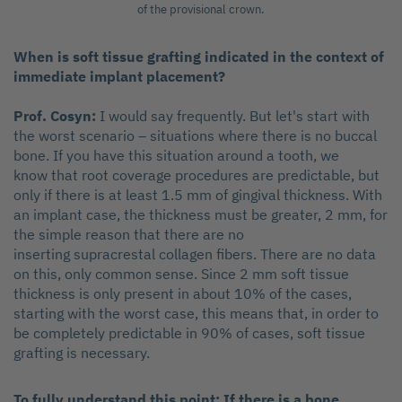
of the provisional crown.
When is soft tissue grafting indicated in the context of
immediate implant placement?
Prof. Cosyn:
I would say frequently. But let's start with
the worst scenario – situations where there is no buccal
bone. If you have this situation around a tooth, we
know that root coverage procedures are predictable, but
only if there is at least 1.5 mm of gingival thickness. With
an implant case, the thickness must be greater, 2 mm, for
the simple reason that there are no
inserting supracrestal collagen fibers. There are no data
on this, only common sense. Since 2 mm soft tissue
thickness is only present in about 10% of the cases,
starting with the worst case, this means that, in order to
be completely predictable in 90% of cases, soft tissue
grafting is necessary.
To fully understand this point: If there is a bone