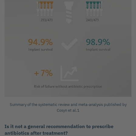
Summary of the systematic review and meta-analysis published by
Cosyn et al.1
Is it not a general recommendation to prescribe
antibiotics after treatment?