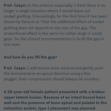
Prof. Cosyn:
In the anterior especially. I think there is no
longer a single situation where I would leave out
socket grafting. Interestingly, for the first time it has been
shown by Sanz et al.
that the additional effect of socket
5
grafting does not depend on the size of the gap. The
proportional effect is the same for either large or small
gaps. So, the clinical recommendation is to fill the gap in
any case.
And how do you fill the gap?
Prof. Cosyn:
I add bovine bone mineral and gently push
the biomaterial in an apical direction using a fine
plugger. Over-compression should always be avoided.
A 58-year-old female patient presented with a broken
upper lateral incisor. Because of an intact buccal bone
wall and the presence of bone apical and palatal to the
extraction socket, type I placement was planned.