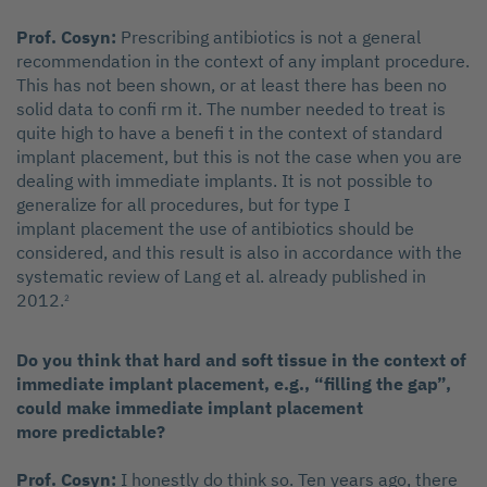
Prof. Cosyn:
Prescribing antibiotics is not a general
recommendation in the context of any implant procedure.
This has not been shown, or at least there has been no
solid data to confi rm it. The number needed to treat is
quite high to have a benefi t in the context of standard
implant placement, but this is not the case when you are
dealing with immediate implants. It is not possible to
generalize for all procedures, but for type I
implant placement the use of antibiotics should be
considered, and this result is also in accordance with the
systematic review of Lang et al. already published in
2012.
2
Do you think that hard and soft tissue in the context of
immediate implant placement, e.g., “filling the gap”,
could make immediate implant placement
more predictable?
Prof. Cosyn:
I honestly do think so. Ten years ago, there