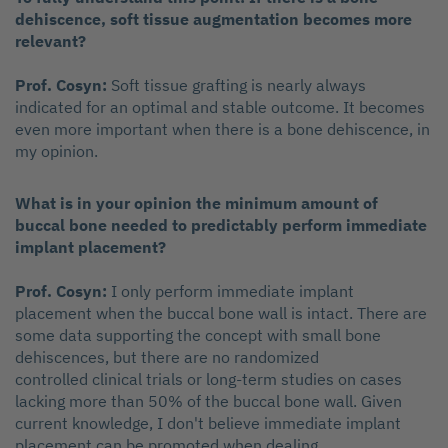
dehiscence, soft tissue augmentation becomes more
relevant?
Prof. Cosyn:
Soft tissue grafting is nearly always
indicated for an optimal and stable outcome. It becomes
even more important when there is a bone dehiscence, in
my opinion.
What is in your opinion the minimum amount of
buccal bone needed to predictably perform immediate
implant placement?
Prof. Cosyn:
I only perform immediate implant
placement when the buccal bone wall is intact. There are
some data supporting the concept with small bone
dehiscences, but there are no randomized
controlled clinical trials or long-term studies on cases
lacking more than 50% of the buccal bone wall. Given
current knowledge, I don't believe immediate implant
placement can be promoted when dealing