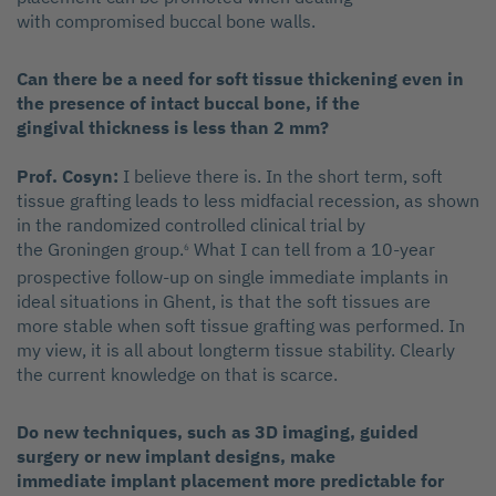
with compromised buccal bone walls.
Can there be a need for soft tissue thickening even in
the presence of intact buccal bone, if the
gingival thickness is less than 2 mm?
Prof. Cosyn:
I believe there is. In the short term, soft
tissue grafting leads to less midfacial recession, as shown
in the randomized controlled clinical trial by
the Groningen group.
What I can tell from a 10-year
6
prospective follow-up on single immediate implants in
ideal situations in Ghent, is that the soft tissues are
more stable when soft tissue grafting was performed. In
my view, it is all about longterm tissue stability. Clearly
the current knowledge on that is scarce.
Do new techniques, such as 3D imaging, guided
surgery or new implant designs, make
immediate implant placement more predictable for