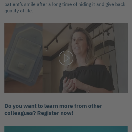
patient’s smile after a long time of hiding it and give back
quality of life.
Do you want to learn more from other
colleagues? Register now!