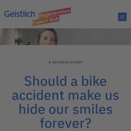
A SUCCESS STORY
Should a bike
accident make us
hide our smiles
forever?