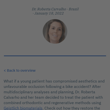
Dr. Roberta Carvalho
· Brazil
· January 18, 2022
< Back to overview
What if a young patient has compromised aesthetics and
unfavourable occlusion following a bike accident? After
multidisciplinary analyses and planning, Dr. Roberta
Calvarho and her team decided to treat the patient with
combined orthodontic and regenerative methods using
Geistlich biomaterials
. Check out how they restore the