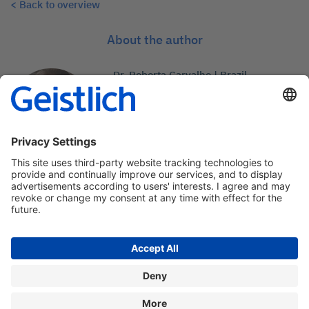
< Back to overview
About the author
Dr. Roberta Carvalho | Brazil
Professor and coordinator of
Imppera-group in Brazil
Contact: medcom@geistlich.ch
Privacy policy
Legal information