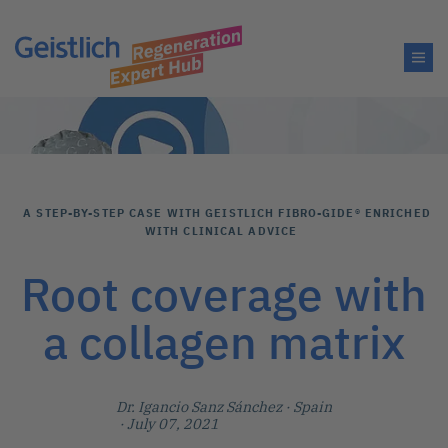
A STEP-BY-STEP CASE WITH GEISTLICH FIBRO-GIDE® ENRICHED
WITH CLINICAL ADVICE
Root coverage with
a collagen matrix
Dr. Igancio Sanz Sánchez
· Spain
· July 07, 2021