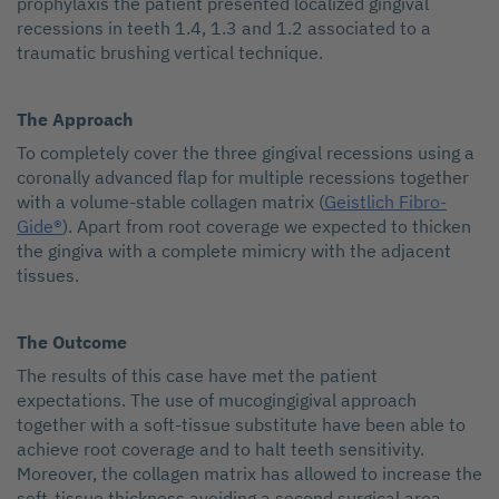
prophylaxis the patient presented localized gingival
recessions in teeth 1.4, 1.3 and 1.2 associated to a
traumatic brushing vertical technique.
The Approach
To completely cover the three gingival recessions using a
coronally advanced flap for multiple recessions together
with a volume-stable collagen matrix (
Geistlich Fibro-
Gide®
). Apart from root coverage we expected to thicken
the gingiva with a complete mimicry with the adjacent
tissues.
The Outcome
The results of this case have met the patient
expectations. The use of mucogingigival approach
together with a soft-tissue substitute have been able to
achieve root coverage and to halt teeth sensitivity.
Moreover, the collagen matrix has allowed to increase the
soft-tissue thickness avoiding a second surgical area.