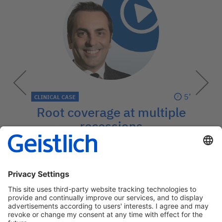
5’
CLINICAL CASE
Root coverage at multiple
recessions
Predictability with the coronally
advanced flap technique and Geistlich
Fibro-Gide®
→