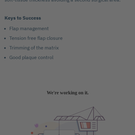
Keys to Success
Flap management
Tension free flap closure
Trimming of the matrix
Good plaque control