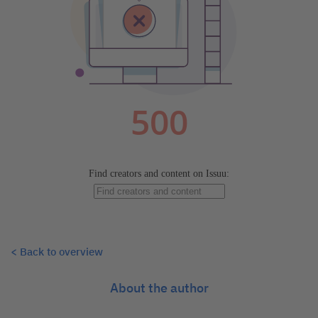
< Back to overview
About the author