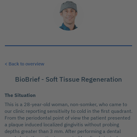
< Back to overview
BioBrief - Soft Tissue Regeneration
The Situation
This is a 28-year-old woman, non-somker, who came to
our clinic reporting sensitivity to cold in the first quadrant.
From the periodontal point of view the patient presented
a plaque induced localized gingivitis without probing
depths greater than 3 mm. After performing a dental