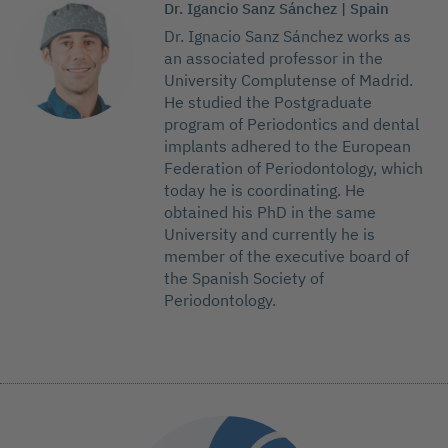
Dr. Igancio Sanz Sánchez | Spain
Dr. Ignacio Sanz Sánchez works as
an associated professor in the
University Complutense of Madrid.
He studied the Postgraduate
program of Periodontics and dental
implants adhered to the European
Federation of Periodontology, which
today he is coordinating. He
obtained his PhD in the same
University and currently he is
member of the executive board of
the Spanish Society of
Periodontology.