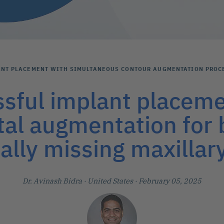
ANT PLACEMENT WITH SIMULTANEOUS CONTOUR AUGMENTATION PROC
sful implant placem
tal augmentation for b
ally missing maxillary
Dr. Avinash Bidra
· United States
· February 05, 2025