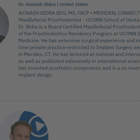
Dr. Avinash Bidra | United States
AVINASH BIDRA BDS, MS, FACP • MERIDEN, CONNECT
Maxillofacial Prosthodontist - UCONN School of Denta
Dr. Bidra is a Board Certified Maxillofacial Prosthodon
of the Prosthodontics Residency Program at UCONN S
Medicine. He has extensive surgical experience and m
time private practice restricted to Implant Surgery a
in Meriden, CT. He has lectured at national and intern
as well as published extensively in international scient
has invented prosthetic components and is a co-inven
implant design.