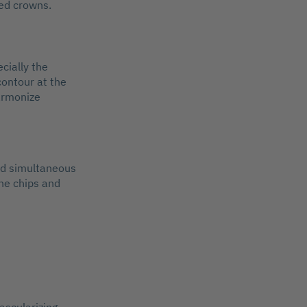
ned crowns.
cially the
 contour at the
harmonize
and simultaneous
ne chips and