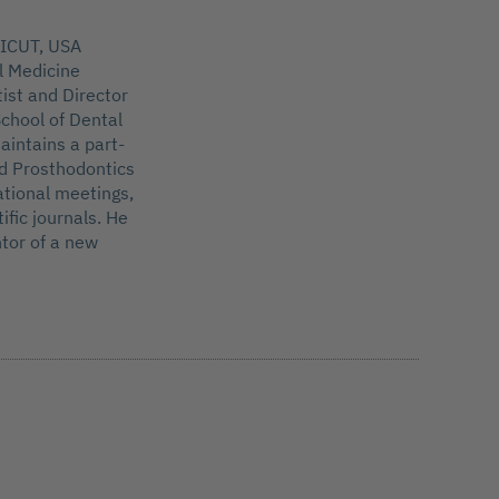
ICUT, USA
l Medicine
tist and Director
chool of Dental
aintains a part-
nd Prosthodontics
ational meetings,
ific journals. He
tor of a new