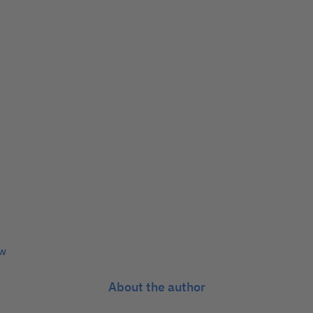
ew
About the author