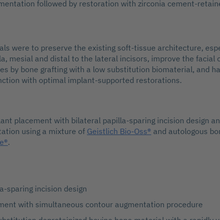
entation followed by restoration with zirconia cement-retai
ls were to preserve the existing soft-tissue architecture, espe
la, mesial and distal to the lateral incisors, improve the facial
ites by bone grafting with a low substitution biomaterial, and 
nction with optimal implant-supported restorations.
lant placement with bilateral papilla-sparing incision design 
ation using a mixture of
Geistlich Bio-Oss®
and autologous bo
de®
.
la-sparing incision design
ment with simultaneous contour augmentation procedure