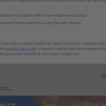
ubstitution deproteinized bovine bone material with a rapidly v
rocedure to support soft-tissue volume and contour
ovisional restorations to sculpt the soft-tissues
s
s®
provides a stable scaffold for bone formation, ensuring lon
ile
Geistlich Bio-Gide®
supports undisturbed bone regeneration
 and promotes excellent soft-tissue integration.