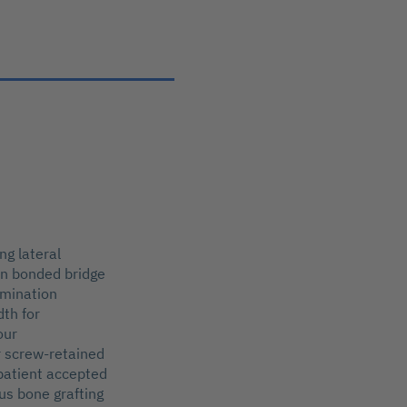
ng lateral
sin bonded bridge
amination
dth for
our
r screw-retained
 patient accepted
us bone grafting