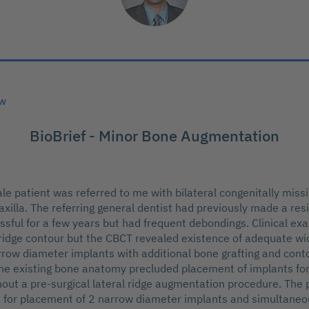
ew
BioBrief - Minor Bone Augmentation
le patient was referred to me with bilateral congenitally missi
maxilla. The referring general dentist had previously made a re
sful for a few years but had frequent debondings. Clinical ex
 ridge contour but the CBCT revealed existence of adequate wi
row diameter implants with additional bone grafting and cont
he existing bone anatomy precluded placement of implants fo
hout a pre-surgical lateral ridge augmentation procedure. The
 for placement of 2 narrow diameter implants and simultaneo