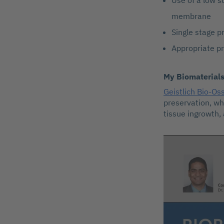
Use of a low s
membrane
Single stage p
Appropriate pr
My Biomaterial
Geistlich Bio-Os
preservation, wh
tissue ingrowth,