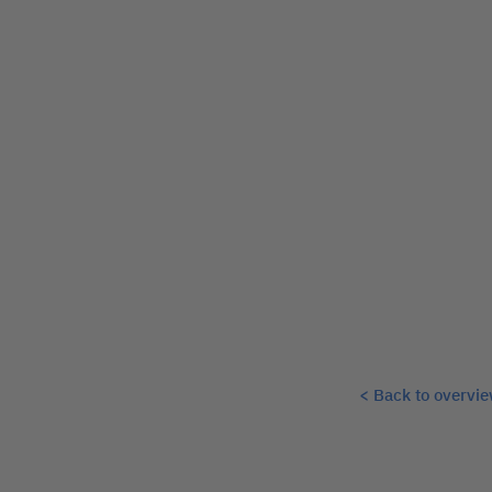
< Back to overvi