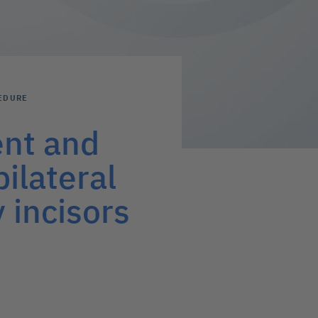
EDURE
ent and
ilateral
 incisors