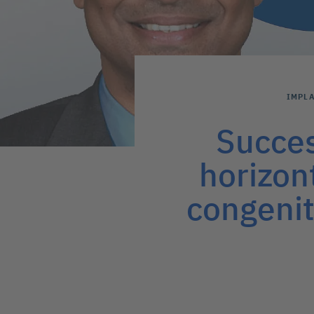
IMPL
Succes
horizon
congenit