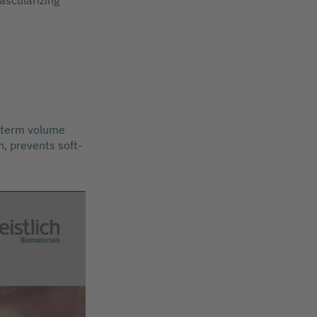
ascularizing
g-term volume
, prevents soft-