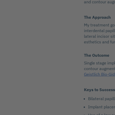
and contour augm
The Approach
My treatment goa
interdental papil
lateral incisor s
esthetics and fu
The Outcome
Single stage imp
contour augment
Geistlich Bio-Gi
Keys to Success
Bilateral papil
Implant place