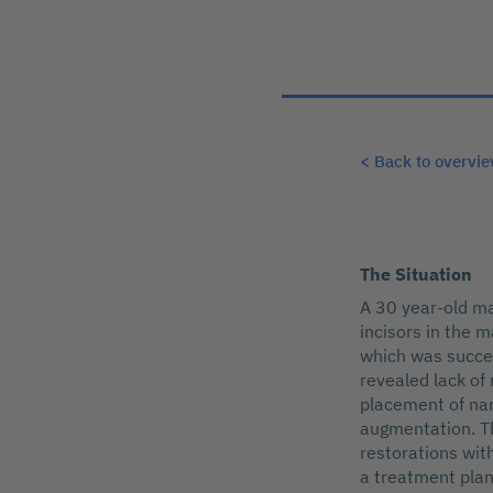
< Back to overvi
The Situation
A 30 year-old ma
incisors in the 
which was succes
revealed lack of
placement of nar
augmentation. T
restorations wit
a treatment plan