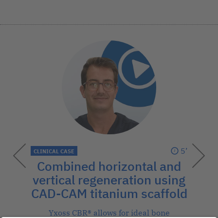
5’
CLINICAL CASE
Combined horizontal and
vertical regeneration using
CAD-CAM titanium scaffold
Yxoss CBR® allows for ideal bone