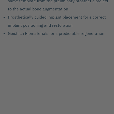
same template from the preliminary prosthetic project
to the actual bone augmentation
Prosthetically guided implant placement for a correct
implant positioning and restoration
Geistlich Biomaterials for a predictable regeneration