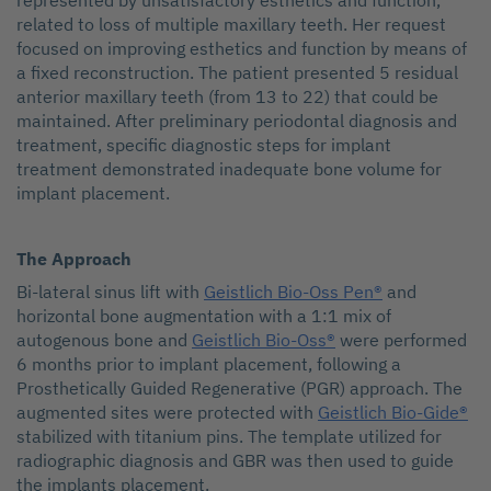
represented by unsatisfactory esthetics and function,
related to loss of multiple maxillary teeth. Her request
focused on improving esthetics and function by means of
a fixed reconstruction. The patient presented 5 residual
anterior maxillary teeth (from 13 to 22) that could be
maintained. After preliminary periodontal diagnosis and
treatment, specific diagnostic steps for implant
treatment demonstrated inadequate bone volume for
implant placement.
The Approach
Bi-lateral sinus lift with
Geistlich Bio-Oss Pen®
and
horizontal bone augmentation with a 1:1 mix of
autogenous bone and
Geistlich Bio-Oss®
were performed
6 months prior to implant placement, following a
Prosthetically Guided Regenerative (PGR) approach. The
augmented sites were protected with
Geistlich Bio-Gide®
stabilized with titanium pins. The template utilized for
radiographic diagnosis and GBR was then used to guide
the implants placement.