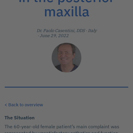
maxilla
Dr. Paolo Casentini, DDS
· Italy
· June 29, 2022
< Back to overview
The Situation
The 60-year-old female patient’s main complaint was