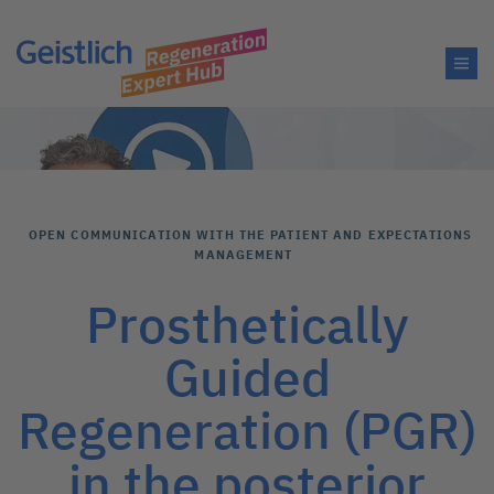
OPEN COMMUNICATION WITH THE PATIENT AND EXPECTATIONS
MANAGEMENT
Prosthetically
Guided
Regeneration (PGR)
in the posterior