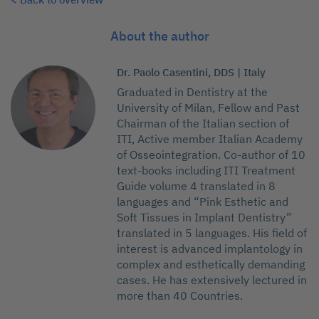
About the author
Dr. Paolo Casentini, DDS | Italy
Graduated in Dentistry at the
University of Milan, Fellow and Past
Chairman of the Italian section of
ITI, Active member Italian Academy
of Osseointegration. Co-author of 10
text-books including ITI Treatment
Guide volume 4 translated in 8
languages and “Pink Esthetic and
Soft Tissues in Implant Dentistry”
translated in 5 languages. His field of
interest is advanced implantology in
complex and esthetically demanding
cases. He has extensively lectured in
more than 40 Countries.