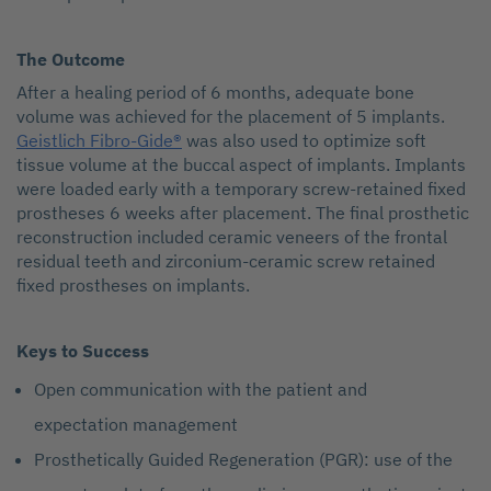
The Outcome
After a healing period of 6 months, adequate bone
volume was achieved for the placement of 5 implants.
Geistlich Fibro-Gide®
was also used to optimize soft
tissue volume at the buccal aspect of implants. Implants
were loaded early with a temporary screw-retained fixed
prostheses 6 weeks after placement. The final prosthetic
reconstruction included ceramic veneers of the frontal
residual teeth and zirconium-ceramic screw retained
fixed prostheses on implants.
Keys to Success
Open communication with the patient and
expectation management
Prosthetically Guided Regeneration (PGR): use of the