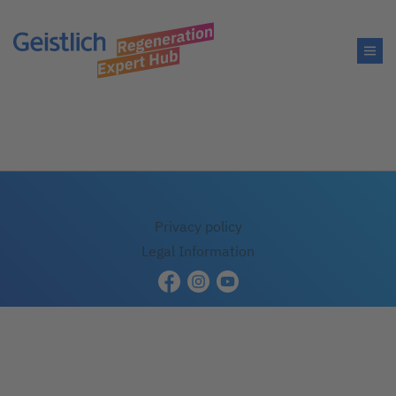
Privacy policy
Legal Information