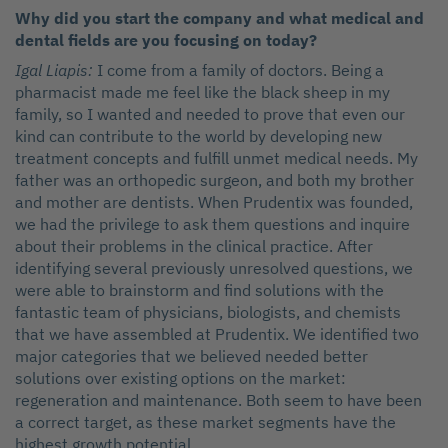
Why did you start the company and what medical and
dental fields are you focusing on today?
Igal Liapis:
I come from a family of doctors. Being a
pharmacist made me feel like the black sheep in my
family, so I wanted and needed to prove that even our
kind can contribute to the world by developing new
treatment concepts and fulfill unmet medical needs. My
father was an orthopedic surgeon, and both my brother
and mother are dentists. When Prudentix was founded,
we had the privilege to ask them questions and inquire
about their problems in the clinical practice. After
identifying several previously unresolved questions, we
were able to brainstorm and find solutions with the
fantastic team of physicians, biologists, and chemists
that we have assembled at Prudentix. We identified two
major categories that we believed needed better
solutions over existing options on the market:
regeneration and maintenance. Both seem to have been
a correct target, as these market segments have the
highest growth potential.