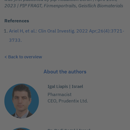
2023 | PIP FRAGT, Firmenportraits, Geistlich Biomaterials
References
Ariel H, et al.: Clin Oral Investig. 2022 Apr;26(4):3721-
3733.
< Back to overview
About the authors
Igal Liapis | Israel
Pharmacist
CEO, Prudentix Ltd.