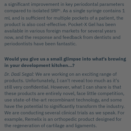
a significant improvement in key periodontal parameters
compared to isolated SRP
. As a single syringe contains 1
1
mL and is sufficient for multiple pockets of a patient, the
product is also cost-effective. Pocket-X Gel has been
available in various foreign markets for several years
now, and the response and feedback from dentists and
periodontists have been fantastic.
Would you give us a small glimpse into what's brewing
in your development kitchen...?
Dr. Dadi Segal:
We are working on an exciting range of
products. Unfortunately, I can't reveal too much as it's
still very confidential. However, what I can share is that
these products are entirely novel, face little competition,
use state-of-the-art recombinant technology, and some
have the potential to significantly transform the industry.
We are conducting several clinical trials as we speak. For
example, Remelix is an orthopedic product designed for
the regeneration of cartilage and ligaments.