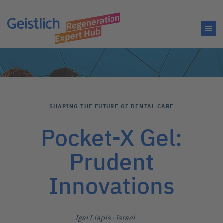
SHAPING THE FUTURE OF DENTAL CARE
Pocket-X Gel:
Prudent
Innovations
Igal Liapis
· Israel