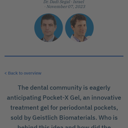
Dr. Dadi Segal
· Israel
· November 07, 2023
< Back to overview
The dental community is eagerly
anticipating Pocket-X Gel, an innovative
treatment gel for periodontal pockets,
sold by Geistlich Biomaterials. Who is
behind this idea and how did the