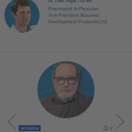
Dr. Dadi Segal | Israel
Pharmacist & Physician
Vice President Business
Development Prudentix Ltd.
3’
INTERVIEW