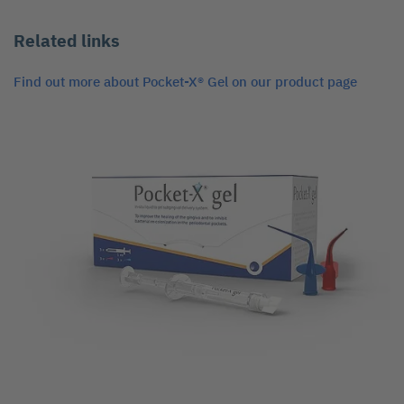
Related links
Find out more about Pocket-X® Gel on our product page