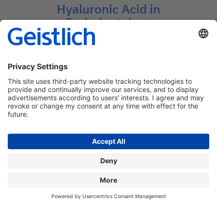
Hyaluronic Acid in
Periodontology
Insights into Advanced Periodontal
Treatments
→
Contact: medcom@geistlich.ch
Privacy policy
Legal information