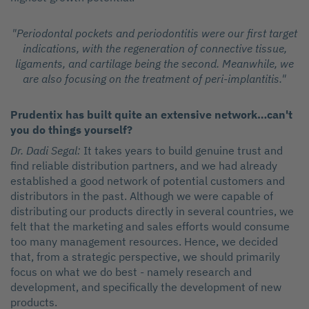
"Periodontal pockets and periodontitis were our first target
indications, with the regeneration of connective tissue,
ligaments, and cartilage being the second. Meanwhile, we
are also focusing on the treatment of peri-implantitis."
Prudentix has built quite an extensive network…can't
you do things yourself?
Dr. Dadi Segal:
It takes years to build genuine trust and
find reliable distribution partners, and we had already
established a good network of potential customers and
distributors in the past. Although we were capable of
distributing our products directly in several countries, we
felt that the marketing and sales efforts would consume
too many management resources. Hence, we decided
that, from a strategic perspective, we should primarily
focus on what we do best - namely research and
development, and specifically the development of new
products.