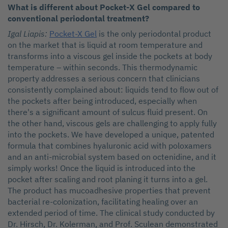
What is different about Pocket-X Gel compared to
conventional periodontal treatment?
Igal Liapis:
Pocket-X Gel
is the only periodontal product
on the market that is liquid at room temperature and
transforms into a viscous gel inside the pockets at body
temperature – within seconds. This thermodynamic
property addresses a serious concern that clinicians
consistently complained about: liquids tend to flow out of
the pockets after being introduced, especially when
there's a significant amount of sulcus fluid present. On
the other hand, viscous gels are challenging to apply fully
into the pockets. We have developed a unique, patented
formula that combines hyaluronic acid with poloxamers
and an anti-microbial system based on octenidine, and it
simply works! Once the liquid is introduced into the
pocket after scaling and root planing it turns into a gel.
The product has mucoadhesive properties that prevent
bacterial re-colonization, facilitating healing over an
extended period of time. The clinical study conducted by
Dr. Hirsch, Dr. Kolerman, and Prof. Sculean demonstrated