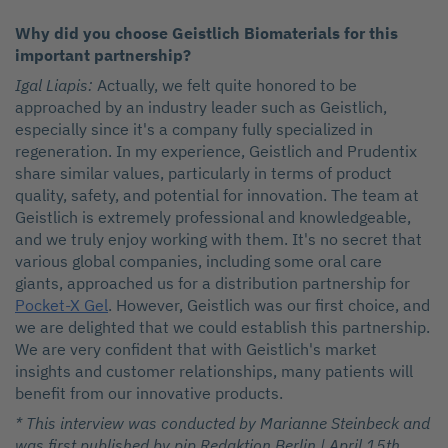
Why did you choose Geistlich Biomaterials for this
important partnership?
Igal Liapis:
Actually, we felt quite honored to be
approached by an industry leader such as Geistlich,
especially since it's a company fully specialized in
regeneration. In my experience, Geistlich and Prudentix
share similar values, particularly in terms of product
quality, safety, and potential for innovation. The team at
Geistlich is extremely professional and knowledgeable,
and we truly enjoy working with them. It's no secret that
various global companies, including some oral care
giants, approached us for a distribution partnership for
Pocket-X Gel
. However, Geistlich was our first choice, and
we are delighted that we could establish this partnership.
We are very confident that with Geistlich's market
insights and customer relationships, many patients will
benefit from our innovative products.
* This interview was conducted by Marianne Steinbeck and
was first published by pip Redaktion Berlin | April 15th,