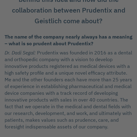
collaboration between Prudentix and
Geistlich come about?
The name of the company nearly always has a meaning
– what is so prudent about Prudentix?
Dr. Dadi Segal:
Prudentix was founded in 2016 as a dental
and orthopedic company with a vision to develop
innovative products registered as medical devices with a
high safety profile and a unique novel efficacy attribute.
Me and the other founders each have more than 25 years
of experience in establishing pharmaceutical and medical
device companies with a track record of developing
innovative products with sales in over 40 countries. The
fact that we operate in the medical and dental fields with
our research, development, and work, and ultimately with
patients, makes values such as prudence, care, and
foresight indispensable assets of our company.