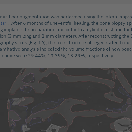
sinus floor augmentation was performed using the lateral appr
Oss®
.¹ After 6 months of uneventful healing, the bone biopsy 
ng implant site preparation and cut into a cylindrical shape fo
ion (3 mm long and 2 mm diameter). After reconstructing the
raphy slices (Fig. 1A), the true structure of regenerated bon
uantitative analysis indicated the volume fractions of new bone,
n bone were 29.44%, 13.39%, 13.29%, respectively.