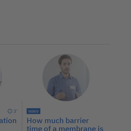
3’
VIDEO
How much barrier
ation
time of a membrane is
?