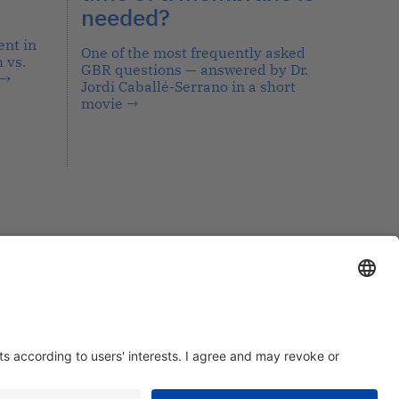
needed?
nt in
One of the most frequently asked
 vs.
GBR questions — answered by Dr.
→
Jordi Caballé-Serrano in a short
movie
→