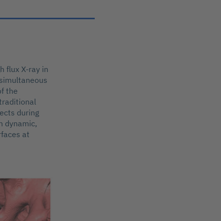
 flux X-ray in
w simultaneous
of the
traditional
ects during
on dynamic,
rfaces at