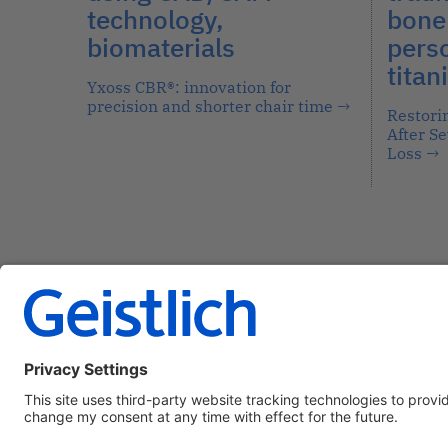
technology,
bone 
biomaterials
pers
titan
Yxoss CBR®: innovation for
precision and shorter chair time
→
Restori
After S
Loss
→