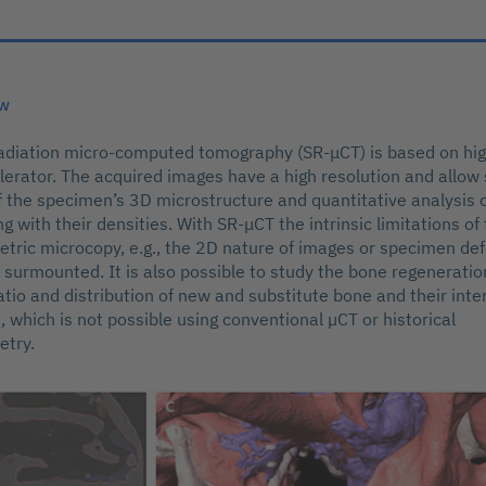
ew
diation micro-computed tomography (SR-μCT) is based on high
elerator. The acquired images have a high resolution and allo
of the specimen’s 3D microstructure and quantitative analysis 
 with their densities. With SR-μCT the intrinsic limitations of 
ric microcopy, e.g., the 2D nature of images or specimen def
e surmounted. It is also possible to study the bone regenerati
atio and distribution of new and substitute bone and their inte
, which is not possible using conventional µCT or historical
try.