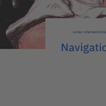
USING SYNCHROTRON 
Navigati