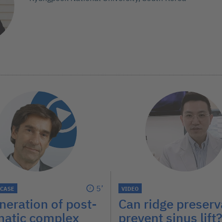
5’
 CASE
VIDEO
eration of post-
Can ridge preserv
matic complex
prevent sinus lift