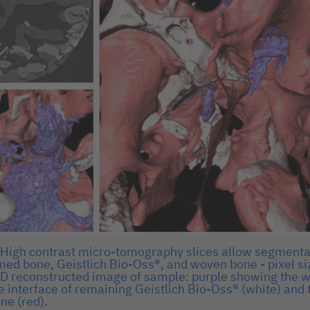
) High contrast micro-tomography slices allow segmenta
med bone, Geistlich Bio-Oss®, and woven bone - pixel si
 3D reconstructed image of sample: purple showing the 
e interface of remaining Geistlich Bio-Oss® (white) and
ne (red).