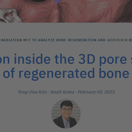
RADIATION ΜCT TO ANALYZE BONE REGENERATION AND GEISTLICH B
on inside the 3D pore 
of regenerated bone
Yong-Gun Kim
· South Korea
· February 08, 2025