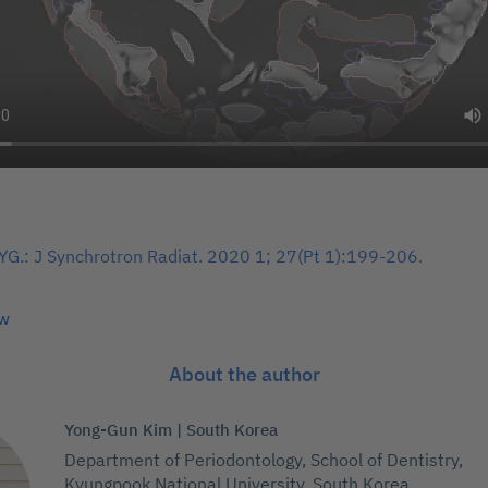
YG.: J Synchrotron Radiat. 2020 1; 27(Pt 1):199-206.
ew
About the author
Yong-Gun Kim | South Korea
Department of Periodontology, School of Dentistry,
Kyungpook National University, South Korea