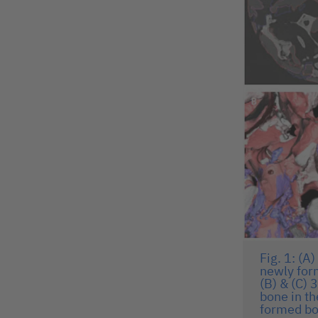
Fig. 1: (A
newly for
(B) & (C)
bone in th
formed bo