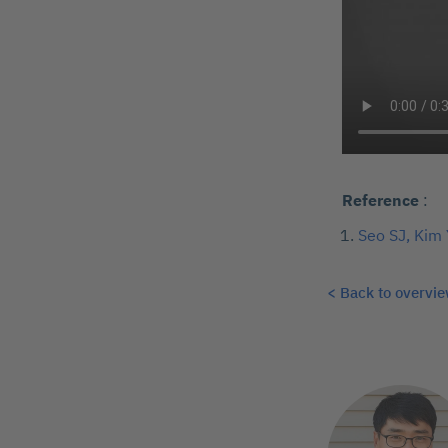
Reference
:
Seo SJ, Kim 
< Back to overvi