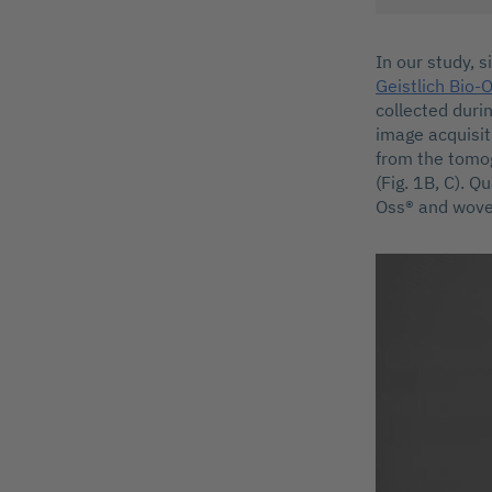
In our study, 
Geistlich Bio-
collected duri
image acquisit
from the tomog
(Fig. 1B, C). Q
Oss® and wove