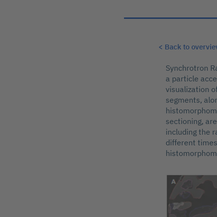
< Back to overvi
Synchrotron Ra
a particle acc
visualization 
segments, along
histomorphomet
sectioning, ar
including the r
different times
histomorphome