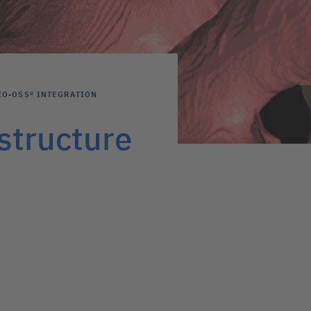
IO-OSS® INTEGRATION
structure