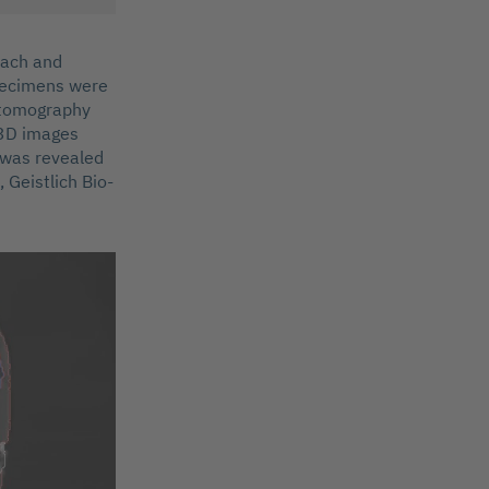
oach and
specimens were
r tomography
 3D images
e was revealed
 Geistlich Bio-