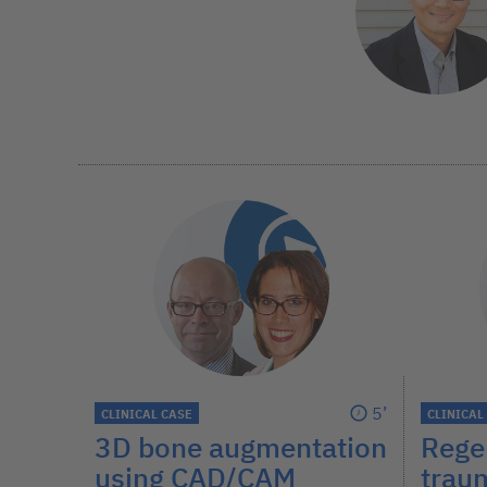
5’
CLINICAL CASE
CLINICAL
3D bone augmentation
Regen
using CAD/CAM
trau