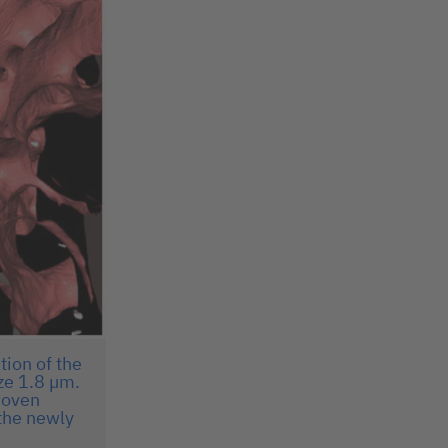
tion of the
ze 1.8 µm.
woven
 the newly