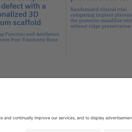
defect with a
Randomized clinical trial
onalized 3D
comparing implant placeme
ium scaffold
the posterior mandible with
without ridge preservation
ng Function and Aesthetics
evere Post-Traumatic Bone